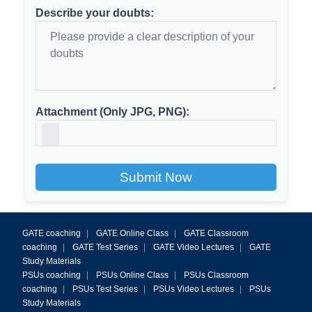
Describe your doubts:
Attachment (Only JPG, PNG):
Submit Now
GATE coaching
|
GATE Online Class
|
GATE Classroom
coaching
|
GATE Test Series
|
GATE Video Lectures
|
GATE
Study Materials
PSUs coaching
|
PSUs Online Class
|
PSUs Classroom
coaching
|
PSUs Test Series
|
PSUs Video Lectures
|
PSUs
Study Materials