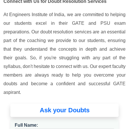
Connect with Us for Doubt Resolution Services
At Engineers Institute of India, we are committed to helping
our students excel in their GATE and PSU exam
preparations. Our doubt resolution services are an essential
part of the coaching we provide to our students, ensuring
that they understand the concepts in depth and achieve
their goals. So, if you're struggling with any part of the
syllabus, don't hesitate to connect with us. Our expert faculty
members are always ready to help you overcome your
doubts and become a confident and successful GATE
aspirant.
Ask your Doubts
Full Name: