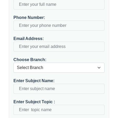
Phone Number:
Email Address:
Choose Branch:
Enter Subject Name:
Enter Subject Topic :