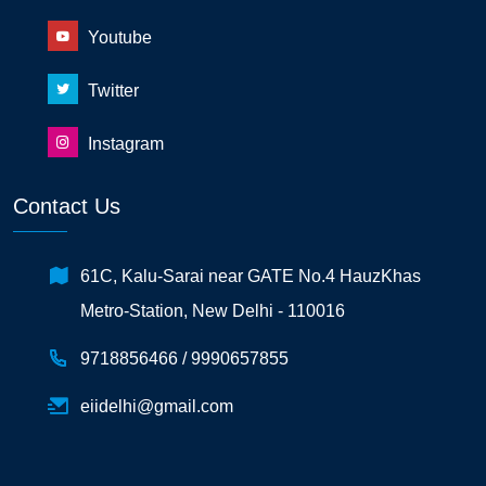
Youtube
Twitter
Instagram
Contact Us
61C, Kalu-Sarai near GATE No.4 HauzKhas
Metro-Station, New Delhi - 110016
9718856466 /
9990657855
eiidelhi@gmail.com