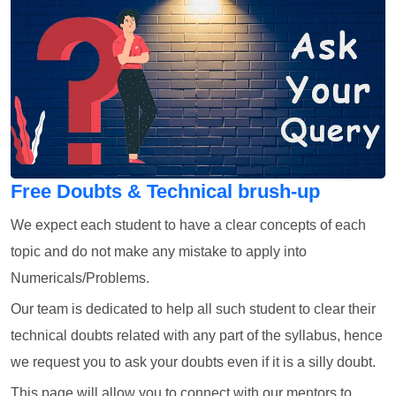
Free Doubts & Technical brush-up
We expect each student to have a clear concepts of each
topic and do not make any mistake to apply into
Numericals/Problems.
Our team is dedicated to help all such student to clear their
technical doubts related with any part of the syllabus, hence
we request you to ask your doubts even if it is a silly doubt.
This page will allow you to connect with our mentors to