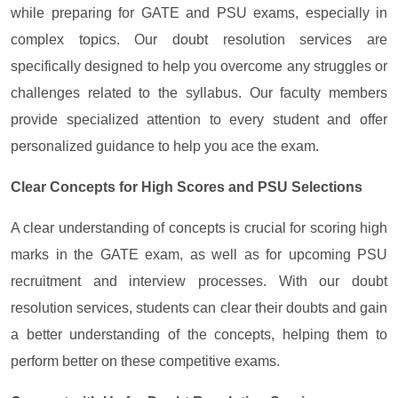
while preparing for GATE and PSU exams, especially in
complex topics. Our doubt resolution services are
specifically designed to help you overcome any struggles or
challenges related to the syllabus. Our faculty members
provide specialized attention to every student and offer
personalized guidance to help you ace the exam.
Clear Concepts for High Scores and PSU Selections
A clear understanding of concepts is crucial for scoring high
marks in the GATE exam, as well as for upcoming PSU
recruitment and interview processes. With our doubt
resolution services, students can clear their doubts and gain
a better understanding of the concepts, helping them to
perform better on these competitive exams.