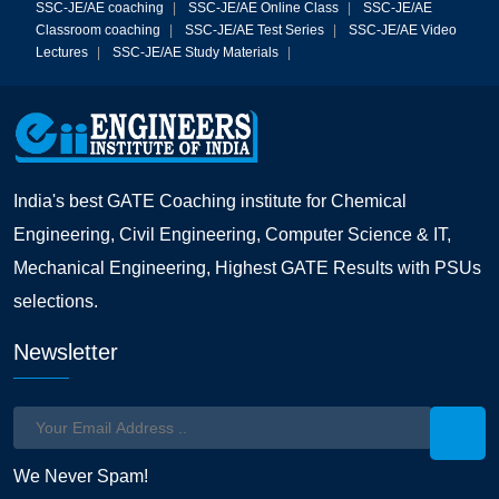
SSC-JE/AE coaching
|
SSC-JE/AE Online Class
|
SSC-JE/AE
Classroom coaching
|
SSC-JE/AE Test Series
|
SSC-JE/AE Video
Lectures
|
SSC-JE/AE Study Materials
|
India's best GATE Coaching institute for Chemical
Engineering, Civil Engineering, Computer Science & IT,
Mechanical Engineering, Highest GATE Results with PSUs
selections.
Newsletter
We Never Spam!