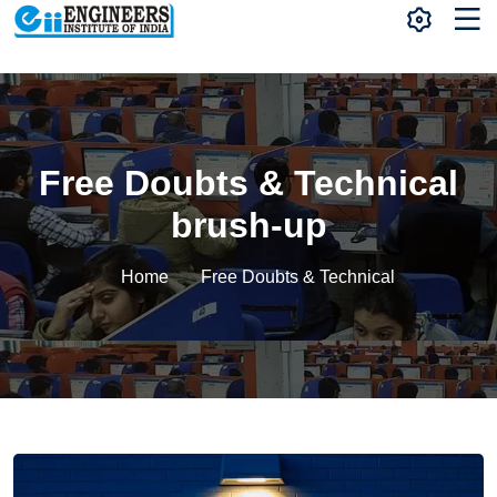
Free Doubts & Technical
brush-up
Home
Free Doubts & Technical