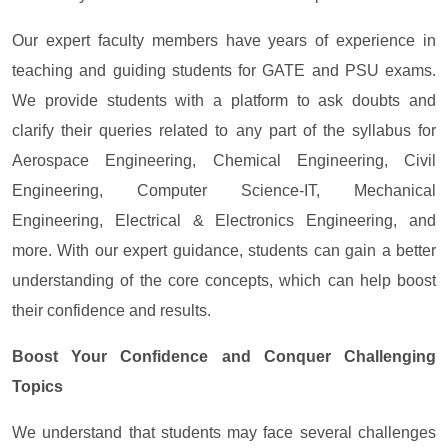
Our expert faculty members have years of experience in
teaching and guiding students for GATE and PSU exams.
We provide students with a platform to ask doubts and
clarify their queries related to any part of the syllabus for
Aerospace Engineering, Chemical Engineering, Civil
Engineering, Computer Science-IT, Mechanical
Engineering, Electrical & Electronics Engineering, and
more. With our expert guidance, students can gain a better
understanding of the core concepts, which can help boost
their confidence and results.
Boost Your Confidence and Conquer Challenging
Topics
We understand that students may face several challenges