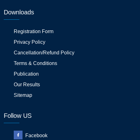
Downloads
Registration Form
Privacy Policy
Cancellation/Refund Policy
Terms & Conditions
Publication
Our Results
Sitemap
Follow US
Facebook