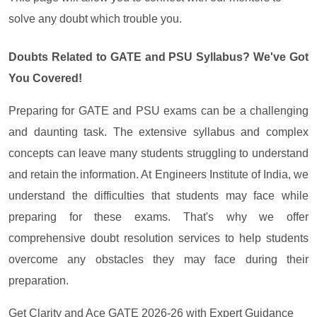
solve any doubt which trouble you.
Doubts Related to GATE and PSU Syllabus? We've Got
You Covered!
Preparing for GATE and PSU exams can be a challenging
and daunting task. The extensive syllabus and complex
concepts can leave many students struggling to understand
and retain the information. At Engineers Institute of India, we
understand the difficulties that students may face while
preparing for these exams. That's why we offer
comprehensive doubt resolution services to help students
overcome any obstacles they may face during their
preparation.
Get Clarity and Ace GATE 2026-26 with Expert Guidance