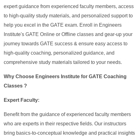
expert guidance from experienced faculty members, access
to high-quality study materials, and personalized support to
help you excel in the GATE exam. Enroll in Engineers
Institute's GATE Online or Offline classes and gear-up your
journey towards GATE success & ensure easy access to
high-quality coaching, personalized guidance, and
comprehensive study materials tailored to your needs.
Why Choose Engineers Institute for GATE Coaching
Classes ?
Expert Faculty:
Benefit from the guidance of experienced faculty members
who are experts in their respective fields. Our instructors
bring basics-to-conceptual knowledge and practical insights