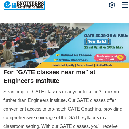
For "GATE classes near me" at
Engineers Institute
Searching for GATE classes near your location? Look no
further than Engineers Institute. Our GATE classes offer
convenient access to top-notch GATE Coaching, providing
comprehensive coverage of the GATE syllabus in a
classroom setting. With our GATE classes, you'll receive