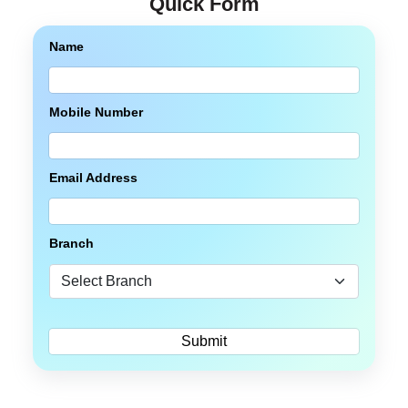
Quick Form
Name
Mobile Number
Email Address
Branch