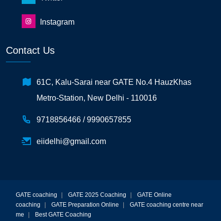
Instagram
Contact Us
61C, Kalu-Sarai near GATE No.4 HauzKhas
Metro-Station, New Delhi - 110016
9718856466 /
9990657855
eiidelhi@gmail.com
GATE coaching
|
GATE 2025 Coaching
|
GATE Online
coaching
|
GATE Preparation Online
|
GATE coaching centre near
me
|
Best GATE Coaching