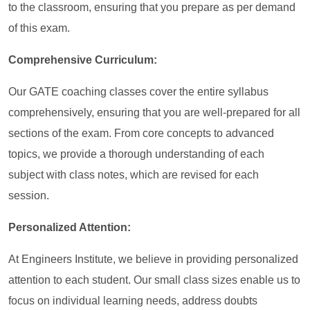
to the classroom, ensuring that you prepare as per demand
of this exam.
Comprehensive Curriculum:
Our GATE coaching classes cover the entire syllabus
comprehensively, ensuring that you are well-prepared for all
sections of the exam. From core concepts to advanced
topics, we provide a thorough understanding of each
subject with class notes, which are revised for each
session.
Personalized Attention:
At Engineers Institute, we believe in providing personalized
attention to each student. Our small class sizes enable us to
focus on individual learning needs, address doubts