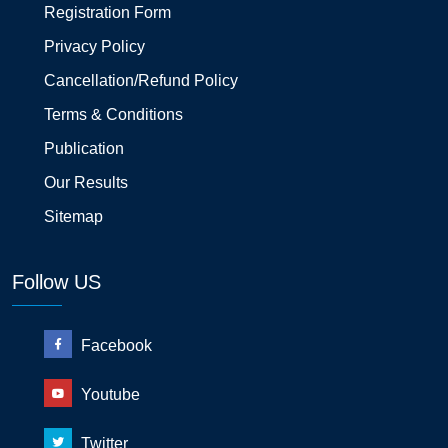
Registration Form
Privacy Policy
Cancellation/Refund Policy
Terms & Conditions
Publication
Our Results
Sitemap
Follow US
Facebook
Youtube
Twitter