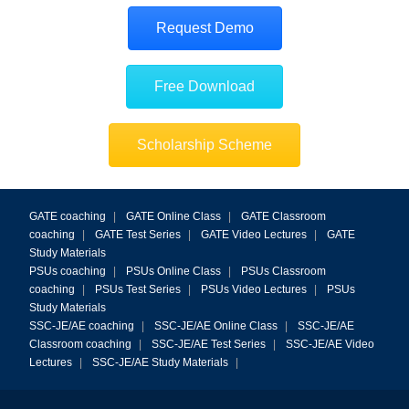
Request Demo
Free Download
Scholarship Scheme
GATE coaching
|
GATE Online Class
|
GATE Classroom
coaching
|
GATE Test Series
|
GATE Video Lectures
|
GATE
Study Materials
PSUs coaching
|
PSUs Online Class
|
PSUs Classroom
coaching
|
PSUs Test Series
|
PSUs Video Lectures
|
PSUs
Study Materials
SSC-JE/AE coaching
|
SSC-JE/AE Online Class
|
SSC-JE/AE
Classroom coaching
|
SSC-JE/AE Test Series
|
SSC-JE/AE Video
Lectures
|
SSC-JE/AE Study Materials
|