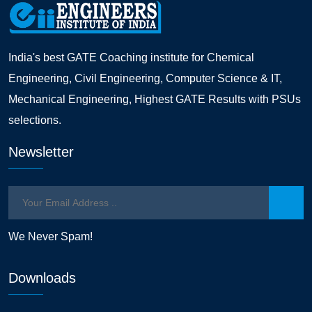
India's best GATE Coaching institute for Chemical
Engineering, Civil Engineering, Computer Science & IT,
Mechanical Engineering, Highest GATE Results with PSUs
selections.
Newsletter
We Never Spam!
Downloads