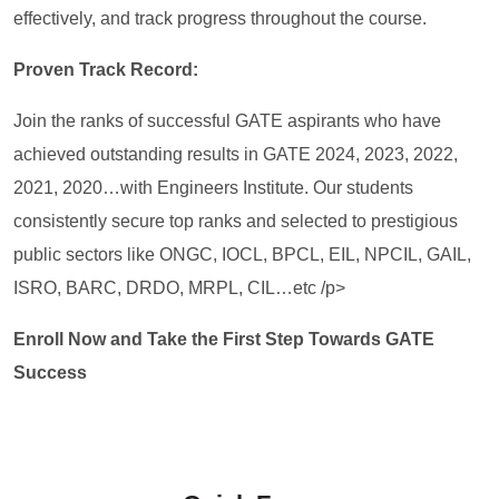
effectively, and track progress throughout the course.
Proven Track Record:
Join the ranks of successful GATE aspirants who have
achieved outstanding results in GATE 2024, 2023, 2022,
2021, 2020…with Engineers Institute. Our students
consistently secure top ranks and selected to prestigious
public sectors like ONGC, IOCL, BPCL, EIL, NPCIL, GAIL,
ISRO, BARC, DRDO, MRPL, CIL…etc /p>
Enroll Now and Take the First Step Towards GATE
Success