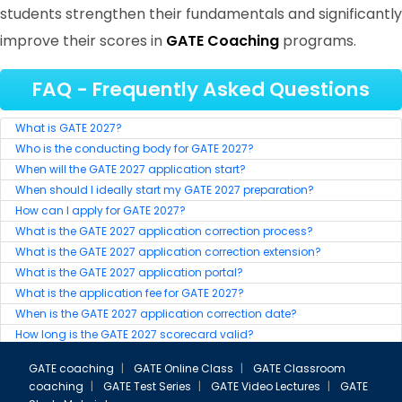
students strengthen their fundamentals and significantly
improve their scores in
GATE Coaching
programs.
FAQ - Frequently Asked Questions
GATE 2023 Ranker
What is GATE 2027?
RANK-6
Who is the conducting body for GATE 2027?
BIBEKANANDA SAHOO
When will the GATE 2027 application start?
When should I ideally start my GATE 2027 preparation?
How can I apply for GATE 2027?
What is the GATE 2027 application correction process?
What is the GATE 2027 application correction extension?
What is the GATE 2027 application portal?
What is the application fee for GATE 2027?
When is the GATE 2027 application correction date?
How long is the GATE 2027 scorecard valid?
Who can appear for the GATE 2027 exam?
GATE coaching
|
GATE Online Class
|
GATE Classroom
Is the GATE 2027 syllabus released?
coaching
|
GATE Test Series
|
GATE Video Lectures
|
GATE
When will the GATE 2027 results be declared?