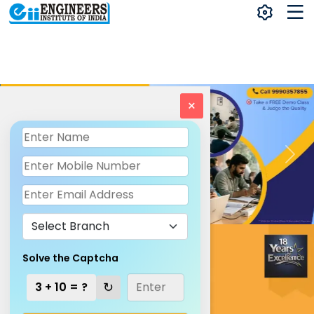
×
Solve the Captcha
↻
3 + 10 = ?