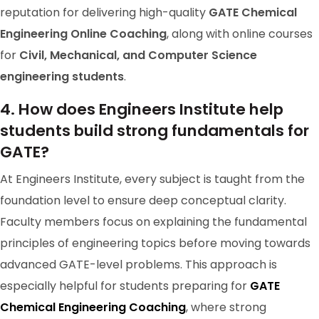
reputation for delivering high-quality
GATE Chemical
Engineering Online Coaching
, along with online courses
for
Civil, Mechanical, and Computer Science
engineering students
.
GATE 2024 Ranker
4. How does Engineers Institute help
RANK-98
students build strong fundamentals for
Akhilesh Srinivas Chittipol
GATE?
At Engineers Institute, every subject is taught from the
foundation level to ensure deep conceptual clarity.
Faculty members focus on explaining the fundamental
principles of engineering topics before moving towards
advanced GATE-level problems. This approach is
especially helpful for students preparing for
GATE
Chemical Engineering Coaching
, where strong