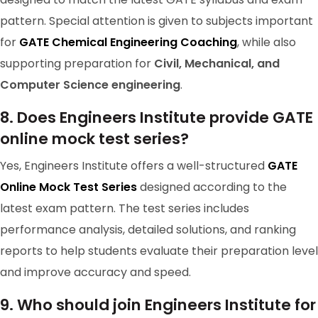
pattern. Special attention is given to subjects important
for
GATE Chemical Engineering Coaching
, while also
supporting preparation for
Civil, Mechanical, and
Computer Science engineering
.
8. Does Engineers Institute provide GATE
online mock test series?
Yes, Engineers Institute offers a well-structured
GATE
Online Mock Test Series
designed according to the
GATE 2024 Ranker
latest exam pattern. The test series includes
performance analysis, detailed solutions, and ranking
RANK-182
G TARUN RAO
reports to help students evaluate their preparation level
and improve accuracy and speed.
9. Who should join Engineers Institute for