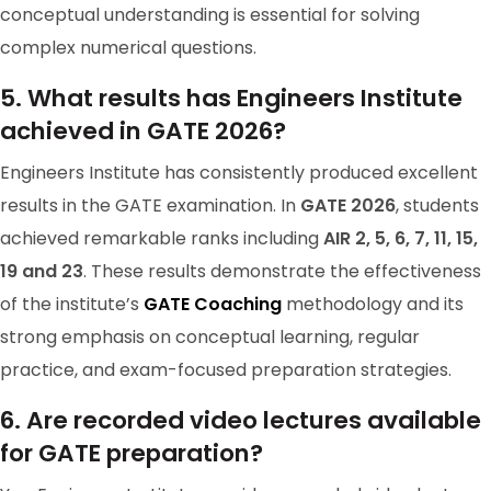
conceptual understanding is essential for solving
complex numerical questions.
GATE 2024 Ranker
RANK-103
5. What results has Engineers Institute
Achanta Teja Satya Sai Sri Manikanta
achieved in GATE 2026?
GATE 2023 Rank 103
Engineers Institute has consistently produced excellent
results in the GATE examination. In
GATE 2026
, students
achieved remarkable ranks including
AIR 2, 5, 6, 7, 11, 15,
19 and 23
. These results demonstrate the effectiveness
of the institute’s
GATE Coaching
methodology and its
strong emphasis on conceptual learning, regular
practice, and exam-focused preparation strategies.
6. Are recorded video lectures available
for GATE preparation?
GATE 2024 Ranker