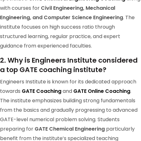
with courses for
Civil Engineering, Mechanical
Engineering, and Computer Science Engineering
. The
institute focuses on high success ratio through
structured learning, regular practice, and expert
guidance from experienced faculties.
2. Why is Engineers Institute considered
a top GATE coaching institute?
Engineers Institute is known for its dedicated approach
GATE 2024 Ranker
towards
GATE Coaching
and
GATE Online Coaching
.
RANK-15
The institute emphasizes building strong fundamentals
BRANZIL
from the basics and gradually progressing to advanced
GATE-level numerical problem solving. Students
preparing for
GATE Chemical Engineering
particularly
benefit from the institute’s specialized teaching