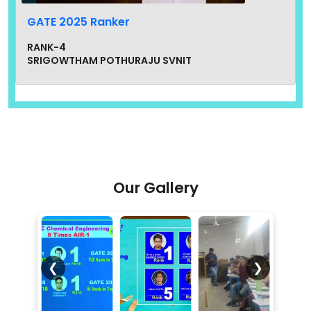
GATE 2025 Ranker
RANK-4
SRIGOWTHAM POTHURAJU SVNIT
Our Gallery
GATE 2024 Ranker
❮
❯
RANK-6
PARAM AGRAHARI