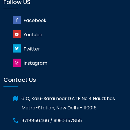
Follow US
Facebook
Youtube
Twitter
Instagram
GATE 2023 Ranker
Contact Us
RANK-13
KUMAR ABHINAV
61C, Kalu-Sarai near GATE No.4 HauzKhas
Metro-Station, New Delhi - 110016
9718856466 /
9990657855