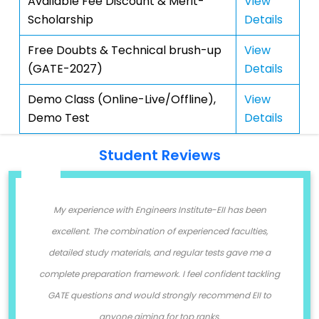
Available Fee Discount & Merit-
View
Scholarship
Details
Free Doubts & Technical brush-up
View
(GATE-2027)
Details
Demo Class (Online-Live/Offline),
View
Demo Test
Details
Student Reviews
g
My experience with Engineers Institute-EII has been
I
nd
excellent. The combination of experienced faculties,
I
y
detailed study materials, and regular tests gave me a
complete preparation framework. I feel confident tackling
GATE questions and would strongly recommend EII to
anyone aiming for top ranks.