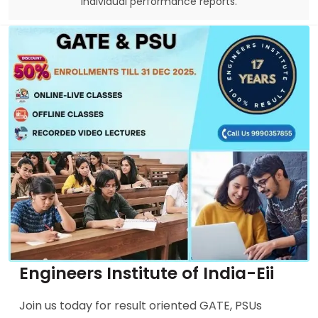
individual performance reports.
Engineers Institute of India-Eii
Join us today for result oriented GATE, PSUs