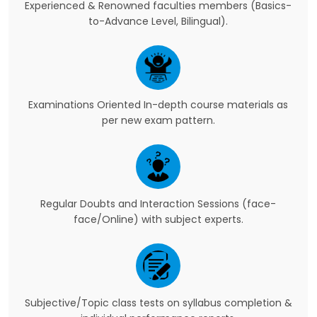
Experienced & Renowned faculties members (Basics-
to-Advance Level, Bilingual).
Examinations Oriented In-depth course materials as
per new exam pattern.
Regular Doubts and Interaction Sessions (face-
face/Online) with subject experts.
Subjective/Topic class tests on syllabus completion &