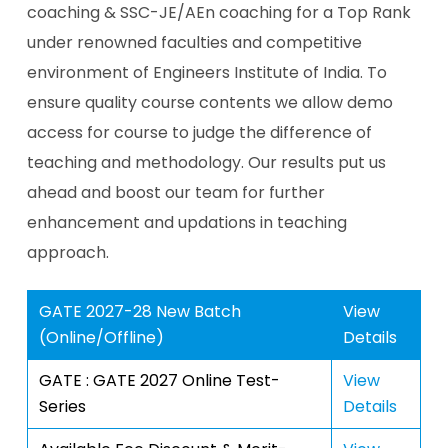
coaching & SSC-JE/AEn coaching for a Top Rank
under renowned faculties and competitive
environment of Engineers Institute of India. To
ensure quality course contents we allow demo
access for course to judge the difference of
teaching and methodology. Our results put us
ahead and boost our team for further
enhancement and updations in teaching
approach.
GATE 2027-28 New Batch
View
(Online/Offline)
Details
GATE : GATE 2027 Online Test-
View
Series
Details