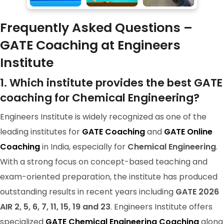
RANK-144
Frequently Asked Questions –
KAMESHWAR CHAUHAN
GATE Coaching at Engineers
Institute
1. Which institute provides the best GATE
coaching for Chemical Engineering?
Engineers Institute is widely recognized as one of the
leading institutes for
GATE Coaching
and
GATE Online
Coaching
in India, especially for
Chemical Engineering
.
With a strong focus on concept-based teaching and
exam-oriented preparation, the institute has produced
GATE 2024 Ranker
outstanding results in recent years including
GATE 2026
RANK-9
AIR 2, 5, 6, 7, 11, 15, 19 and 23
. Engineers Institute offers
KEVAL VASOYA
specialized
GATE Chemical Engineering Coaching
along