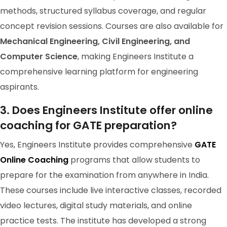
methods, structured syllabus coverage, and regular
concept revision sessions. Courses are also available for
Mechanical Engineering, Civil Engineering, and
Computer Science
, making Engineers Institute a
comprehensive learning platform for engineering
aspirants.
GATE 2024 Ranker
3. Does Engineers Institute offer online
RANK-98
Aman Kumar Patel
coaching for GATE preparation?
Chemical Engineering
Yes, Engineers Institute provides comprehensive
GATE
Online Coaching
programs that allow students to
prepare for the examination from anywhere in India.
These courses include live interactive classes, recorded
video lectures, digital study materials, and online
practice tests. The institute has developed a strong