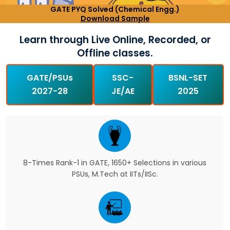
GATE PYQ Solved (Chemical Engg.)
Download Sample
Learn through Live Online, Recorded, or
Offline classes.
GATE/PSUs
SSC-
BSNL-SET
2027-28
JE/AE
2025
8-Times Rank-1 in GATE, 1650+ Selections in various
PSUs, M.Tech at IITs/IISc.