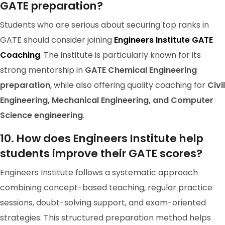
GATE preparation?
Students who are serious about securing top ranks in
GATE should consider joining
Engineers Institute GATE
Coaching
. The institute is particularly known for its
strong mentorship in
GATE Chemical Engineering
preparation
, while also offering quality coaching for
Civil
Engineering, Mechanical Engineering, and Computer
GATE 2023 Ranker
Science engineering
.
RANK-3
RAVI SHANKAR
10. How does Engineers Institute help
students improve their GATE scores?
Engineers Institute follows a systematic approach
combining concept-based teaching, regular practice
sessions, doubt-solving support, and exam-oriented
strategies. This structured preparation method helps