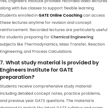
Yes, Engineers Institute provides recorded video lectures
RANK-114
along with live classes to support flexible learning.
RAKESH
Students enrolled in
GATE Online Coaching
can access
these lectures anytime for revision and concept
reinforcement. Recorded lectures are particularly useful
for students preparing for
Chemical Engineering
subjects like Thermodynamics, Mass Transfer, Reaction
Engineering, and Process Calculations.
7. What study material is provided by
Engineers Institute for GATE
preparation?
GATE 2024 Ranker
Students receive comprehensive study material
including detailed concept notes, practice problems,
RANK-127
ANIL SINGH GATE 2024 RANK/AIR 199 DIWAKAR
and previous year GATE questions. The material is
PANDEY
designed to match the latest GATE syllabus and exam