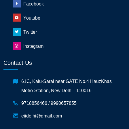
Facebook
Youtube
Twitter
Instagram
Contact Us
61C, Kalu-Sarai near GATE No.4 HauzKhas
Metro-Station, New Delhi - 110016
9718856466 /
9990657855
eiidelhi@gmail.com