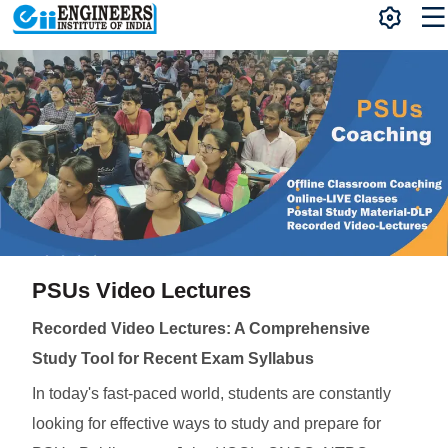
PSUs Video Lectures
Recorded Video Lectures: A Comprehensive
Study Tool for Recent Exam Syllabus
In today's fast-paced world, students are constantly
looking for effective ways to study and prepare for