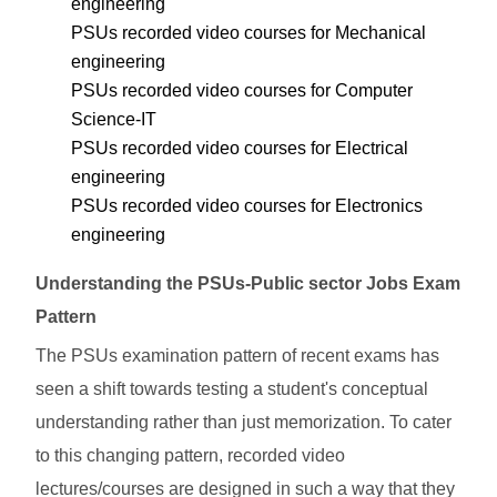
engineering
PSUs recorded video courses for Mechanical
engineering
PSUs recorded video courses for Computer
Science-IT
PSUs recorded video courses for Electrical
engineering
PSUs recorded video courses for Electronics
engineering
Understanding the PSUs-Public sector Jobs Exam
Pattern
The PSUs examination pattern of recent exams has
seen a shift towards testing a student's conceptual
understanding rather than just memorization. To cater
to this changing pattern, recorded video
lectures/courses are designed in such a way that they