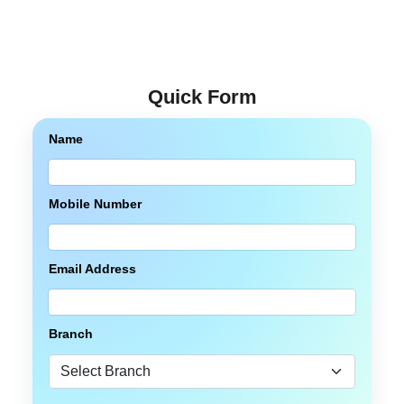
Quick Form
Name
Mobile Number
Email Address
Branch