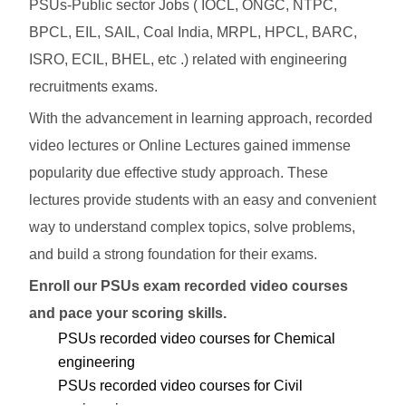
PSUs-Public sector Jobs ( IOCL, ONGC, NTPC,
BPCL, EIL, SAIL, Coal India, MRPL, HPCL, BARC,
ISRO, ECIL, BHEL, etc .) related with engineering
recruitments exams.
With the advancement in learning approach, recorded
video lectures or Online Lectures gained immense
popularity due effective study approach. These
lectures provide students with an easy and convenient
way to understand complex topics, solve problems,
and build a strong foundation for their exams.
Enroll our PSUs exam recorded video courses
and pace your scoring skills.
PSUs recorded video courses for Chemical
engineering
PSUs recorded video courses for Civil