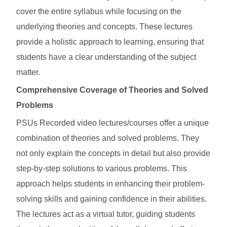
cover the entire syllabus while focusing on the
underlying theories and concepts. These lectures
provide a holistic approach to learning, ensuring that
students have a clear understanding of the subject
matter.
Comprehensive Coverage of Theories and Solved
Problems
PSUs Recorded video lectures/courses offer a unique
combination of theories and solved problems. They
not only explain the concepts in detail but also provide
step-by-step solutions to various problems. This
approach helps students in enhancing their problem-
solving skills and gaining confidence in their abilities.
The lectures act as a virtual tutor, guiding students