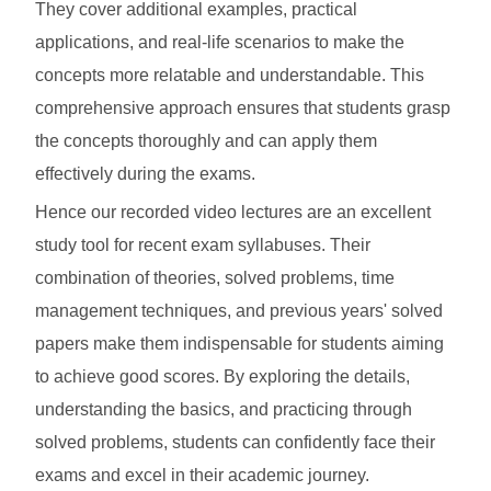
They cover additional examples, practical
applications, and real-life scenarios to make the
concepts more relatable and understandable. This
comprehensive approach ensures that students grasp
the concepts thoroughly and can apply them
effectively during the exams.
Hence our recorded video lectures are an excellent
study tool for recent exam syllabuses. Their
combination of theories, solved problems, time
management techniques, and previous years' solved
papers make them indispensable for students aiming
to achieve good scores. By exploring the details,
understanding the basics, and practicing through
solved problems, students can confidently face their
exams and excel in their academic journey.