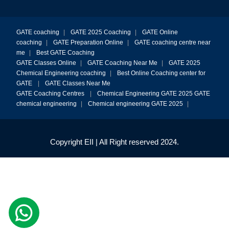
GATE coaching
|
GATE 2025 Coaching
|
GATE Online
coaching
|
GATE Preparation Online
|
GATE coaching centre near
me
|
Best GATE Coaching
GATE Classes Online
|
GATE Coaching Near Me
|
GATE 2025
Chemical Engineering coaching
|
Best Online Coaching center for
GATE
|
GATE Classes Near Me
GATE Coaching Centres
|
Chemical Engineering GATE 2025
GATE
chemical engineering
|
Chemical engineering GATE 2025
|
Copyright EII | All Right reserved 2024.