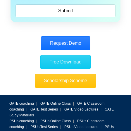
Request Demo
Free Download
Scholarship Scheme
GATE coaching
|
GATE Online Class
|
GATE Classroom
coaching
|
GATE Test Series
|
GATE Video Lectures
|
GATE
Study Materials
PSUs coaching
|
PSUs Online Class
|
PSUs Classroom
coaching
|
PSUs Test Series
|
PSUs Video Lectures
|
PSUs