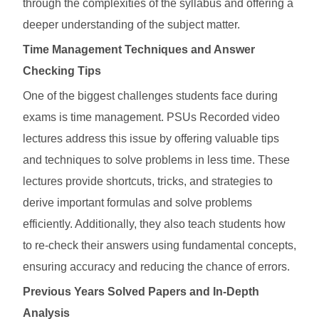
through the complexities of the syllabus and offering a
deeper understanding of the subject matter.
Time Management Techniques and Answer
Checking Tips
One of the biggest challenges students face during
exams is time management. PSUs Recorded video
lectures address this issue by offering valuable tips
and techniques to solve problems in less time. These
lectures provide shortcuts, tricks, and strategies to
derive important formulas and solve problems
efficiently. Additionally, they also teach students how
to re-check their answers using fundamental concepts,
ensuring accuracy and reducing the chance of errors.
Previous Years Solved Papers and In-Depth
Analysis