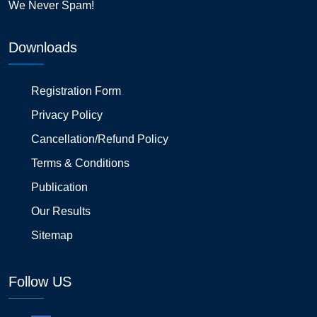
We Never Spam!
Downloads
Registration Form
Privacy Policy
Cancellation/Refund Policy
Terms & Conditions
Publication
Our Results
Sitemap
Follow US