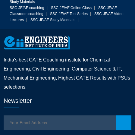
Study Materials
SSC-JE/AE coaching
|
SSC-JE/AE Online Class
|
SSC-JE/AE
Classroom coaching
|
SSC-JE/AE Test Series
|
SSC-JE/AE Video
Lectures
|
SSC-JE/AE Study Materials
|
India's best GATE Coaching institute for Chemical
Engineering, Civil Engineering, Computer Science & IT,
Mechanical Engineering, Highest GATE Results with PSUs
selections.
Newsletter