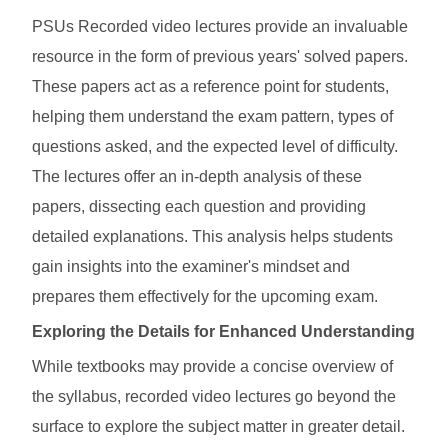
PSUs Recorded video lectures provide an invaluable
resource in the form of previous years' solved papers.
These papers act as a reference point for students,
helping them understand the exam pattern, types of
questions asked, and the expected level of difficulty.
The lectures offer an in-depth analysis of these
papers, dissecting each question and providing
detailed explanations. This analysis helps students
gain insights into the examiner's mindset and
prepares them effectively for the upcoming exam.
Exploring the Details for Enhanced Understanding
While textbooks may provide a concise overview of
the syllabus, recorded video lectures go beyond the
surface to explore the subject matter in greater detail.