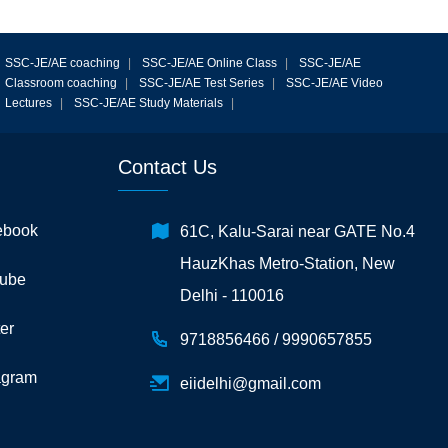
SSC-JE/AE coaching
|
SSC-JE/AE Online Class
|
SSC-JE/AE
Classroom coaching
|
SSC-JE/AE Test Series
|
SSC-JE/AE Video
Lectures
|
SSC-JE/AE Study Materials
|
Contact Us
ebook
61C, Kalu-Sarai near GATE No.4
HauzKhas Metro-Station, New
ube
Delhi - 110016
er
9718856466 /
9990657855
agram
eiidelhi@gmail.com