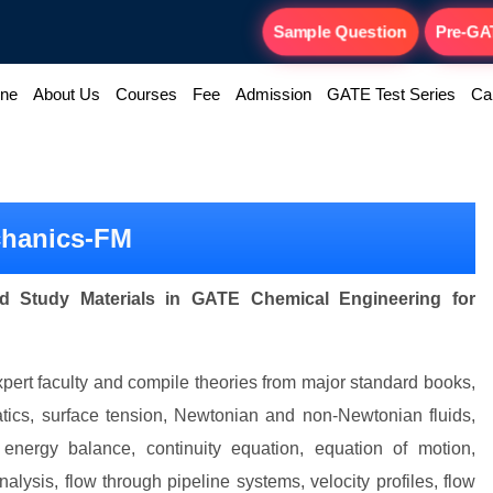
Sample Question
Pre-GA
ine
About Us
Courses
Fee
Admission
GATE Test Series
Ca
chanics-FM
d Study Materials in GATE Chemical Engineering for
ert faculty and compile theories from major standard books,
tatics, surface tension, Newtonian and non-Newtonian fluids,
, energy balance, continuity equation, equation of motion,
alysis, flow through pipeline systems, velocity profiles, flow