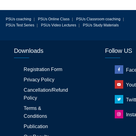
PSUs coaching
|
PSUs Online Class
|
PSUs Classroom coaching
|
PSUs Test Series
|
PSUs Video Lectures
|
PSUs Study Materials
Downloads
Follow US
Registration Form
Fac
Privacy Policy
Yout
Cancellation/Refund
Policy
Twitt
Terms &
Inst
Conditions
Publication