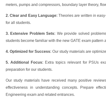
meters, pumps and compressors, boundary layer theory, flow
2. Clear and Easy Language:
Theories are written in easy
for all students.
3. Extensive Problem Sets:
We provide solved problems
students become familiar with the new GATE exam pattern an
4. Optimized for Success:
Our study materials are optimized
5. Additional Focus:
Extra topics relevant for PSUs ex
preparation for our students.
Our study materials have received many positive reviews
effectiveness in understanding concepts. Prepare effe
Engineering exam and related entrances.