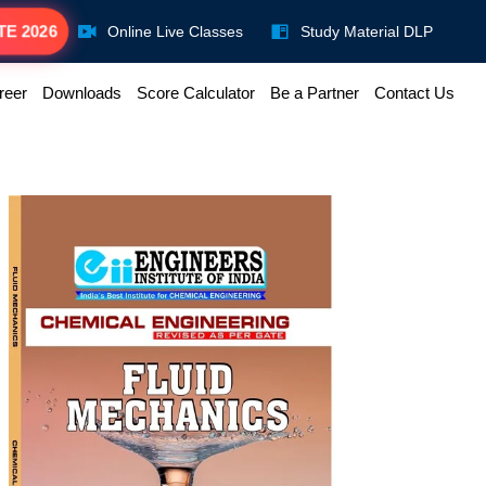
TE 2026
Online Live Classes
Study Material DLP
reer
Downloads
Score Calculator
Be a Partner
Contact Us