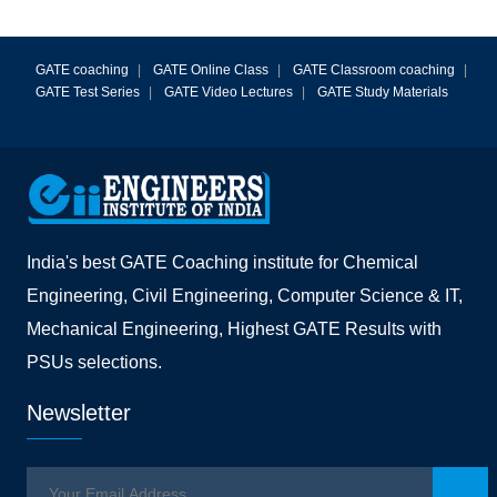
GATE coaching
|
GATE Online Class
|
GATE Classroom coaching
|
GATE Test Series
|
GATE Video Lectures
|
GATE Study Materials
India's best GATE Coaching institute for Chemical
Engineering, Civil Engineering, Computer Science & IT,
Mechanical Engineering, Highest GATE Results with
PSUs selections.
Newsletter