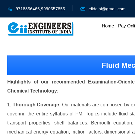
9718856466,9990657855
eiidelhi@gmail.com
Home
Pay Onl
Fluid Me
Highlights of our recommended Examination-Oriente
Chemical Technology:
1. Thorough Coverage:
Our materials are composed by exp
covering the entire syllabus of FM. Topics include fluid s
transport properties, shell balances, Bernoulli equation
mechanical energy equation, friction factors, dimensional an