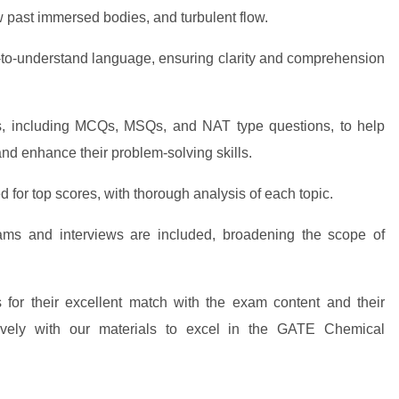
 past immersed bodies, and turbulent flow.
-to-understand language, ensuring clarity and comprehension
, including MCQs, MSQs, and NAT type questions, to help
d enhance their problem-solving skills.
 for top scores, with thorough analysis of each topic.
ams and interviews are included, broadening the scope of
 for their excellent match with the exam content and their
ctively with our materials to excel in the GATE Chemical