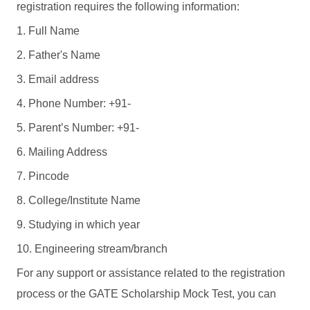
registration requires the following information:
1. Full Name
2. Father's Name
3. Email address
4. Phone Number: +91-
5. Parent’s Number: +91-
6. Mailing Address
7. Pincode
8. College/Institute Name
9. Studying in which year
10. Engineering stream/branch
For any support or assistance related to the registration
process or the GATE Scholarship Mock Test, you can