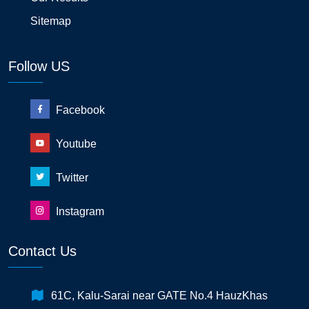
Sitemap
Follow US
Facebook
Youtube
Twitter
Instagram
Contact Us
61C, Kalu-Sarai near GATE No.4 HauzKhas