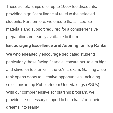
These scholarships offer up to 100% fee discounts,
providing significant financial relief to the selected
students. Furthermore, we ensure that all course
materials and support required for a comprehensive
preparation are readily available to them.
Encouraging Excellence and Aspiring for Top Ranks
We wholeheartedly encourage dedicated students,
particularly those facing financial constraints, to aim high
and strive for top ranks in the GATE exam. Gaining a top
rank opens doors to lucrative opportunities, including
selections in top Public Sector Undertakings (PSUs).
With our comprehensive scholarship program, we
provide the necessary support to help transform their
dreams into reality.