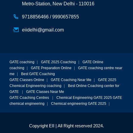
Metro-Station, New Delhi - 110016
9718856466 /
9990657855
eiidelhi@gmail.com
GATE coaching
|
GATE 2025 Coaching
|
GATE Online
coaching
|
GATE Preparation Online
|
GATE coaching centre near
me
|
Best GATE Coaching
GATE Classes Online
|
GATE Coaching Near Me
|
GATE 2025
Chemical Engineering coaching
|
Best Online Coaching center for
GATE
|
GATE Classes Near Me
GATE Coaching Centres
|
Chemical Engineering GATE 2025
GATE
chemical engineering
|
Chemical engineering GATE 2025
|
Copyright EII | All Right reserved 2024.