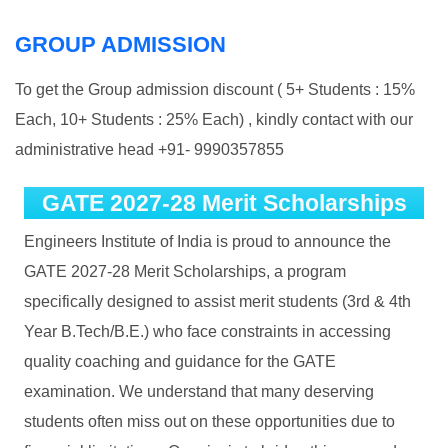
GROUP ADMISSION
To get the Group admission discount ( 5+ Students : 15%
Each, 10+ Students : 25% Each) , kindly contact with our
administrative head +91- 9990357855
GATE 2027-28 Merit Scholarships
Engineers Institute of India is proud to announce the
GATE 2027-28 Merit Scholarships, a program
specifically designed to assist merit students (3rd & 4th
Year B.Tech/B.E.) who face constraints in accessing
quality coaching and guidance for the GATE
examination. We understand that many deserving
students often miss out on these opportunities due to