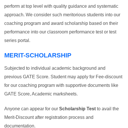
perform at top level with quality guidance and systematic
approach. We consider such meritorious students into our
coaching program and award scholarship based on their
performance into our classroom performance test or test
series portal.
MERIT-SCHOLARSHIP
Subjected to individual academic background and
previous GATE Score. Student may apply for Fee-discount
for our coaching program with supportive documents like
GATE Score, Academic marksheets.
Anyone can appear for our
Scholarship Test
to avail the
Merit-Discount after registration process and
documentation.