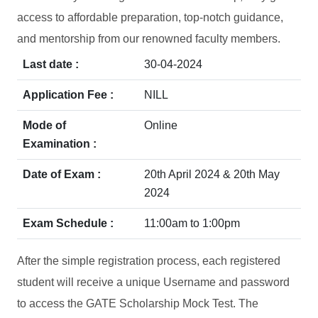
access to affordable preparation, top-notch guidance,
and mentorship from our renowned faculty members.
Last date :
30-04-2024
Application Fee :
NILL
Mode of
Online
Examination :
Date of Exam :
20th April 2024 & 20th May
2024
Exam Schedule :
11:00am to 1:00pm
After the simple registration process, each registered
student will receive a unique Username and password
to access the GATE Scholarship Mock Test. The