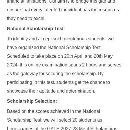
financial limitations. Our aim is to bridge this gap and
ensure that every talented individual has the resources
they need to excel.
National Scholarship Test:
To identify and accept such meritorious students, we
have organized the National Scholarship Test.
Scheduled to take place on 20th April and 20th May
2024, this online examination spans 2 hours and serves
as the gateway for securing the scholarship. By
participating in this test, students get the chance to
showcase their aptitude and determination.
Scholarship Selection:
Based on the scores achieved in the National
Scholarship Test, we will select 20 students as
beneficiaries of the GATE 2027-28 Merit Scholarships.