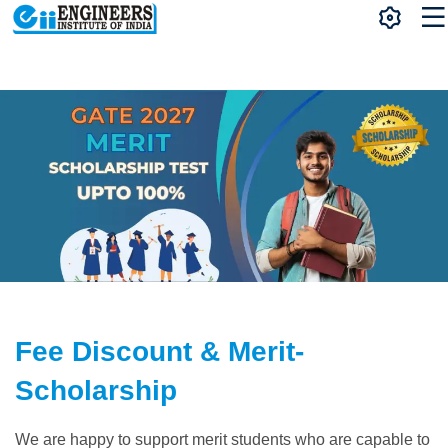
Fee Discount & Merit-
Scholarship
We are happy to support merit students who are capable to