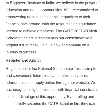
At Engineers Institute of India, we believe in the power of
education and equal opportunities. We are committed to
empowering deserving students, regardless of their
financial background, with the resources and guidance
needed to achieve greatness. The GATE 2027-28 Merit
Scholarships are a testament to our commitment to a
brighter future for all. Join us now and embark on a
journey of success!
Register and Apply:
Registration for the National Scholarship Test is simple
and convenient. Interested candidates can visit our
admission cell or apply online through our website. We
encourage all eligible students with financial constraints
to take advantage of this opportunity. By enrolling and
successfully securing the GATE Scholarship, they gain