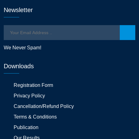
Newsletter
We Never Spam!
Downloads
Registration Form
Privacy Policy
Cancellation/Refund Policy
Terms & Conditions
Publication
Our Results