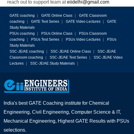
reach out to support team at
eiidelhi@gmail.com
GATE coaching
|
GATE Online Class
|
GATE Classroom
coaching
|
GATE Test Series
|
GATE Video Lectures
|
GATE
Study Materials
PSUs coaching
|
PSUs Online Class
|
PSUs Classroom
coaching
|
PSUs Test Series
|
PSUs Video Lectures
|
PSUs
Study Materials
SSC-JE/AE coaching
|
SSC-JE/AE Online Class
|
SSC-JE/AE
Classroom coaching
|
SSC-JE/AE Test Series
|
SSC-JE/AE Video
Lectures
|
SSC-JE/AE Study Materials
|
India's best GATE Coaching institute for Chemical
Engineering, Civil Engineering, Computer Science & IT,
Mechanical Engineering, Highest GATE Results with PSUs
selections.