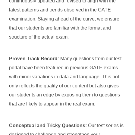
continuously updated and revised to align with the
latest patterns and trends observed in the GATE
examination. Staying ahead of the curve, we ensure
that our students are familiar with the format and
structure of the actual exam.
Proven Track Record:
Many questions from our test
portal have been featured in previous GATE exams
with minor variations in data and language. This not
only reflects the quality of our content but also gives
our students an edge by exposing them to questions
that are likely to appear in the real exam.
Conceptual and Tricky Questions:
Our test series is
designed to challenge and strengthen your