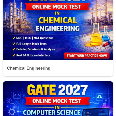
Chemical Engineering