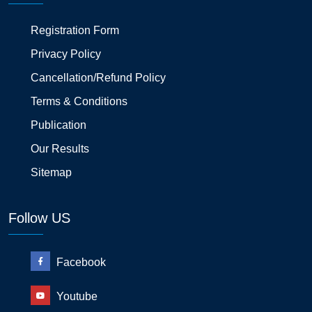
Registration Form
Privacy Policy
Cancellation/Refund Policy
Terms & Conditions
Publication
Our Results
Sitemap
Follow US
Facebook
Youtube