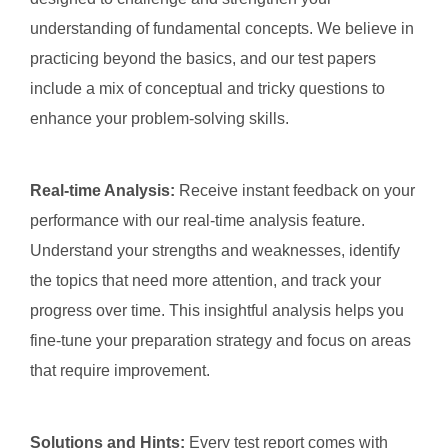
understanding of fundamental concepts. We believe in
practicing beyond the basics, and our test papers
include a mix of conceptual and tricky questions to
enhance your problem-solving skills.
Real-time Analysis:
Receive instant feedback on your
performance with our real-time analysis feature.
Understand your strengths and weaknesses, identify
the topics that need more attention, and track your
progress over time. This insightful analysis helps you
fine-tune your preparation strategy and focus on areas
that require improvement.
Solutions and Hints:
Every test report comes with