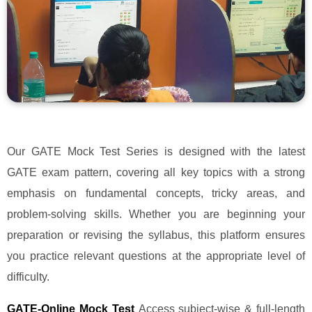
Our GATE Mock Test Series is designed with the latest
GATE exam pattern, covering all key topics with a strong
emphasis on fundamental concepts, tricky areas, and
problem-solving skills. Whether you are beginning your
preparation or revising the syllabus, this platform ensures
you practice relevant questions at the appropriate level of
difficulty.
GATE-Online Mock Test
Access subject-wise & full-length