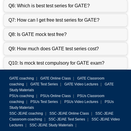
Q6: Which is best test series for GATE?
Q7: How can I get free test series for GATE?
Q8: Is GATE mock test free?
Q9: How much does GATE test series cost?
Q10: Is mock test compulsory for GATE exam?
GATE coaching
|
GATE Online Class
|
GATE Classroom
coaching
|
GATE Test Series
|
GATE Video Lectures
|
GATE
Study Materials
PSUs coaching
|
PSUs Online Class
|
PSUs Classroom
coaching
|
PSUs Test Series
|
PSUs Video Lectures
|
PSUs
Study Materials
SSC-JE/AE coaching
|
SSC-JE/AE Online Class
|
SSC-JE/AE
Classroom coaching
|
SSC-JE/AE Test Series
|
SSC-JE/AE Video
Lectures
|
SSC-JE/AE Study Materials
|