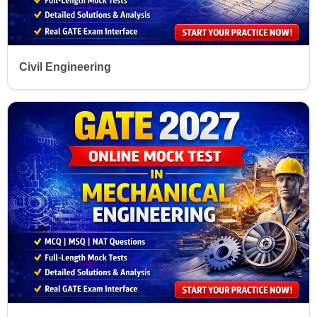
Civil Engineering