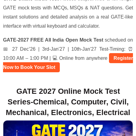
GATE mock tests with MCQs, MSQs & NAT questions. Get
instant solutions and detailed analysis on a real GATE-like
interface with virtual keyboard and calculator.
GATE-2027 FREE All India Open Mock Test
schedued on
📅 27 Dec’26 | 3rd-Jan'27 | 10th-Jan'27 Test-Timing: ⏰
10:00 AM – 1:00 PM | 💻 Online from anywhere
Register
Now to Book Your Slot
GATE 2027 Online Mock Test
Series-Chemical, Computer, Civil,
Mechanical, Electronics, Electrical