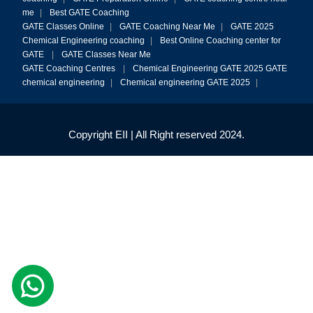
me
|
Best GATE Coaching
GATE Classes Online
|
GATE Coaching Near Me
|
GATE 2025
Chemical Engineering coaching
|
Best Online Coaching center for
GATE
|
GATE Classes Near Me
GATE Coaching Centres
|
Chemical Engineering GATE 2025
GATE
chemical engineering
|
Chemical engineering GATE 2025
|
Copyright EII | All Right reserved 2024.