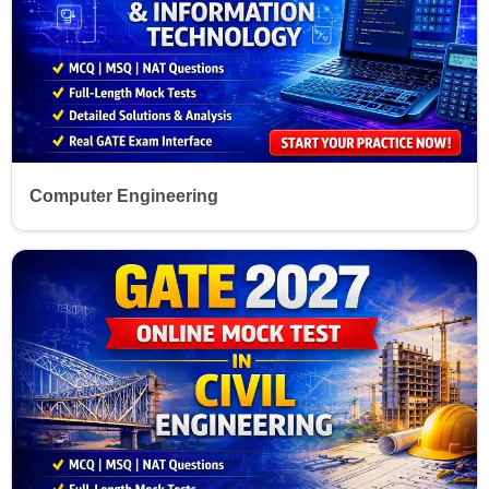
Computer Engineering