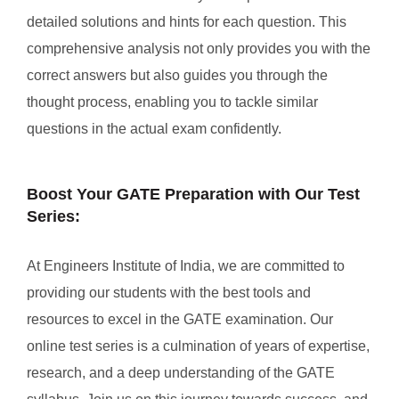
detailed solutions and hints for each question. This
comprehensive analysis not only provides you with the
correct answers but also guides you through the
thought process, enabling you to tackle similar
questions in the actual exam confidently.
Boost Your GATE Preparation with Our Test
Series:
At Engineers Institute of India, we are committed to
providing our students with the best tools and
resources to excel in the GATE examination. Our
online test series is a culmination of years of expertise,
research, and a deep understanding of the GATE