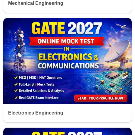
Mechanical Engineering
Electronics Engineering