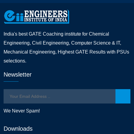
India's best GATE Coaching institute for Chemical
Engineering, Civil Engineering, Computer Science & IT,
Mechanical Engineering, Highest GATE Results with PSUs
selections.
Newsletter
We Never Spam!
Downloads