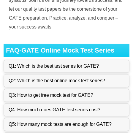
syllabus. Join us on this journey towards success, and
let our quality test papers be the cornerstone of your
GATE preparation. Practice, analyze, and conquer –
your success awaits!
FAQ-GATE Online Mock Test Series
Q1: Which is the best test series for GATE?
Q2: Which is the best online mock test series?
Q3: How to get free mock test for GATE?
Q4: How much does GATE test series cost?
Q5: How many mock tests are enough for GATE?