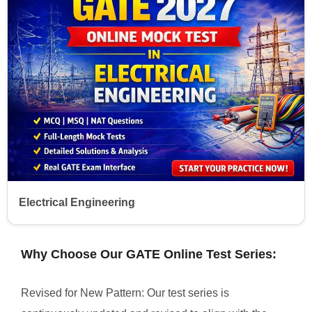
Electrical Engineering
Why Choose Our GATE Online Test Series:
Revised for New Pattern: Our test series is