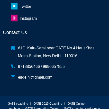
Twitter
Instagram
Contact Us
61C, Kalu-Sarai near GATE No.4 HauzKhas
Metro-Station, New Delhi - 110016
9718856466 /
9990657855
eiidelhi@gmail.com
GATE coaching
|
GATE 2025 Coaching
|
GATE Online
coaching
|
GATE Preparation Online
|
GATE coaching centre near